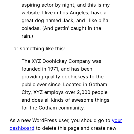
aspiring actor by night, and this is my
website. I live in Los Angeles, have a
great dog named Jack, and I like piña
coladas. (And gettin’ caught in the
rain.)
…or something like this:
The XYZ Doohickey Company was
founded in 1971, and has been
providing quality doohickeys to the
public ever since. Located in Gotham
City, XYZ employs over 2,000 people
and does all kinds of awesome things
for the Gotham community.
As a new WordPress user, you should go to
your
dashboard
to delete this page and create new